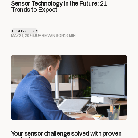
Sensor Technology in the Future: 21
Trends to Expect
TECHNOLOGY
MAY 29, 2026
JURRE VAN SON
10 MIN
Your sensor challenge solved with proven