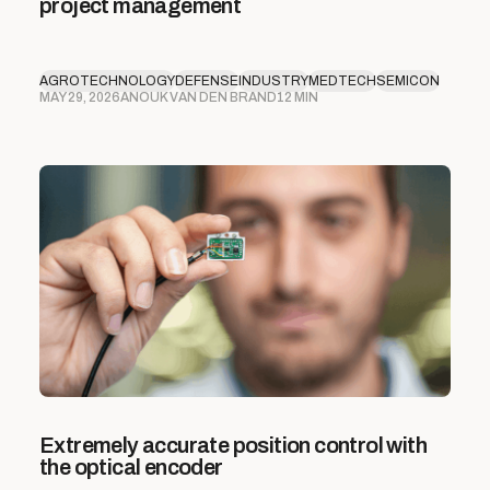
project management
AGROTECHNOLOGY
DEFENSE
INDUSTRY
MEDTECH
SEMICON
MAY 29, 2026
ANOUK VAN DEN BRAND
12 MIN
Extremely accurate position control with
the optical encoder