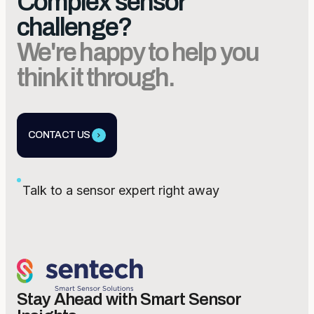
Complex sensor
challenge?
We're happy to help you
think it through.
CONTACT US
Talk to a sensor expert right away
Stay Ahead with Smart Sensor