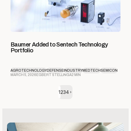
Baumer Added to Sentech Technology
Portfolio
AGROTECHNOLOGY
DEFENSE
INDUSTRY
MEDTECH
SEMICON
MARCH 5, 2026
EGBERT STELLINGA
2 MIN
Volgende pagina
1
2
3
4