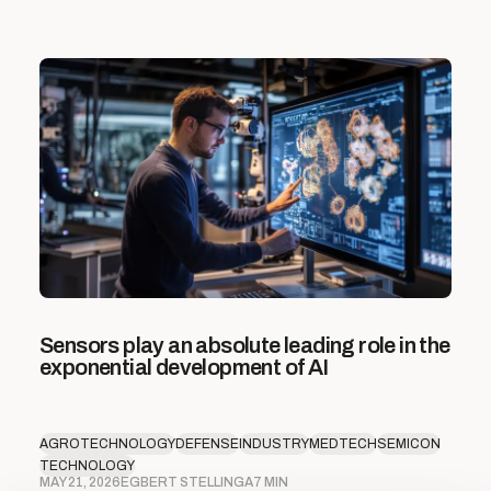
Sensors play an absolute leading role in the
exponential development of AI
AGROTECHNOLOGY
DEFENSE
INDUSTRY
MEDTECH
SEMICON
TECHNOLOGY
MAY 21, 2026
EGBERT STELLINGA
7 MIN