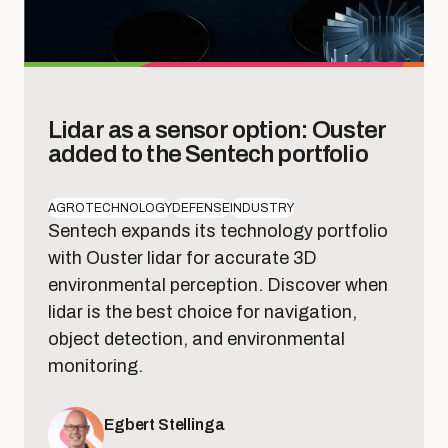
Lidar as a sensor option: Ouster
added to the Sentech portfolio
AGROTECHNOLOGY
DEFENSE
INDUSTRY
Sentech expands its technology portfolio
with Ouster lidar for accurate 3D
environmental perception. Discover when
lidar is the best choice for navigation,
object detection, and environmental
monitoring.
Egbert Stellinga