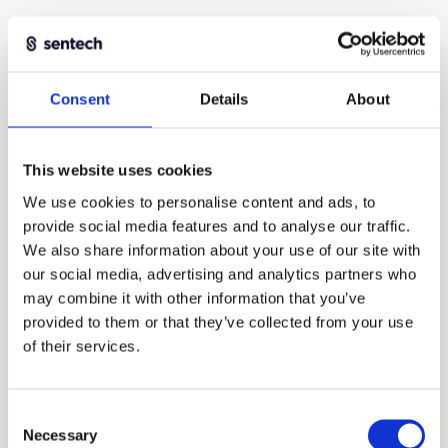
Consent
Details
About
This website uses cookies
We use cookies to personalise content and ads, to
provide social media features and to analyse our traffic.
We also share information about your use of our site with
our social media, advertising and analytics partners who
may combine it with other information that you’ve
Absolute encoders with ultimate
provided to them or that they’ve collected from your use
integration capabilities
of their services.
INDUSTRY
MEDTECH
SEMICON
Consent
APRIL 29, 2026
EGBERT STELLINGA
6 MIN
Necessary
Selection