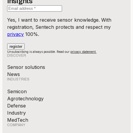
Insights
Yes, I want to receive sensor knowledge. With
registration, Sentech protects and respect my
privacy
100%.
Unsubscribing is always possible. Read our
privacy statement.
DISCOVER
Sensor solutions
News
INDUSTRIES
Semicon
Agrotechnology
Defense
Industry
MedTech
COMPANY