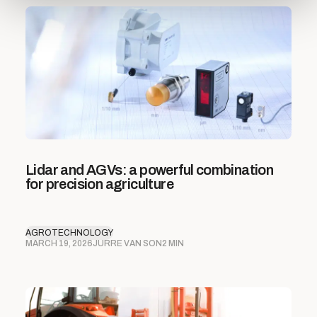
Lidar and AGVs: a powerful combination
for precision agriculture
AGROTECHNOLOGY
MARCH 19, 2026
JURRE VAN SON
2 MIN