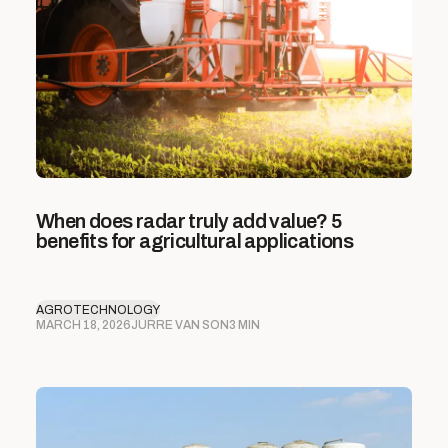
When does radar truly add value? 5
benefits for agricultural applications
AGROTECHNOLOGY
MARCH 18, 2026
JURRE VAN SON
3 MIN