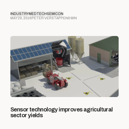
INDUSTRY
MEDTECH
SEMICON
MAY 29, 2026
PETER VERSTAPPEN
8 MIN
Sensor technology improves agricultural
sector yields