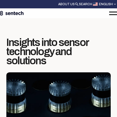
ABOUT US
SEARCH
ENGLISH
Insights into sensor
technology and
solutions