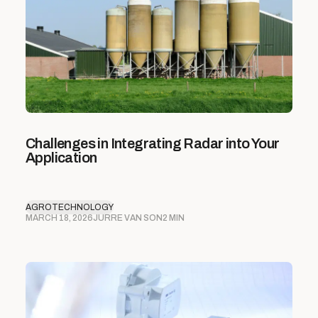
Challenges in Integrating Radar into Your
Application
AGROTECHNOLOGY
MARCH 18, 2026
JURRE VAN SON
2 MIN