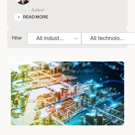
Auteur
READ MORE
All industries
All technologies
Filter
7
10
results
results
available
available