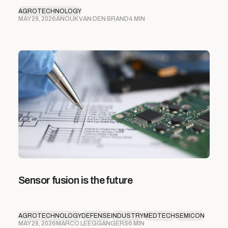
AGROTECHNOLOGY
MAY 29, 2026
ANOUK VAN DEN BRAND
4 MIN
Sensor fusion is the future
AGROTECHNOLOGY
DEFENSE
INDUSTRY
MEDTECH
SEMICON
MAY 29, 2026
MARCO LEEGGANGERS
6 MIN