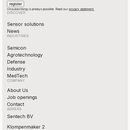
Unsubscribing is always possible. Read our
privacy statement.
DISCOVER
Sensor solutions
News
INDUSTRIES
Semicon
Agrotechnology
Defense
Industry
MedTech
COMPANY
About Us
Job openings
Contact
ADRESS
Sentech BV
Klompenmaker 2