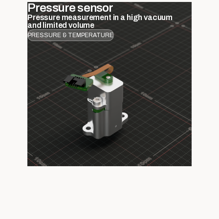
Pressure sensor
Pressure measurement in a high vacuum
and limited volume
PRESSURE & TEMPERATURE