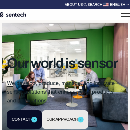
ABOUT US
SEARCH
ENGLISH
Our world is sensor
We develop, produce, manage, and innovate
sensor solutions that enhance your products
and applications.
CONTACT
OUR APPROACH