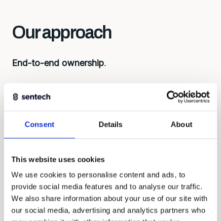
Our approach
End-to-end ownership
.
First understand, then build. Every solution
begins with the right questions: what do you
want to measure, under what conditions, with
what budget? That determines the approach,
Consent
Details
About
considerations about development, lead time,
and costs.
This website uses cookies
We work as equal partners, contribute ideas and
We use cookies to personalise content and ads, to
take responsibility for the whole.
provide social media features and to analyse our traffic.
We also share information about your use of our site with
our social media, advertising and analytics partners who