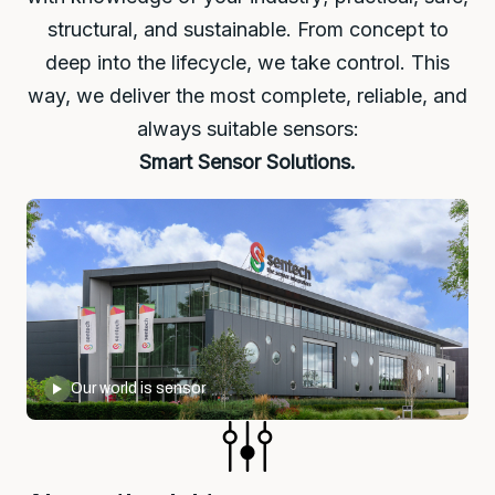
structural, and sustainable. From concept to
deep into the lifecycle, we take control. This
way, we deliver the most complete, reliable, and
always suitable sensors:
Smart Sensor Solutions.
Our world is sensor