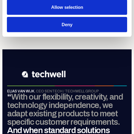
discipline.
Allow selection
Sense, Move, Control &
Connect
.
Deny
MORE ABOUT TECHWELL GROUP
ELIAS VAN WIJK
,
CEO SENTECH / TECHWELL GROUP
“
With our flexibility, creativity, and
technology independence, we
adapt existing products to meet
specific customer requirements.
And when standard solutions