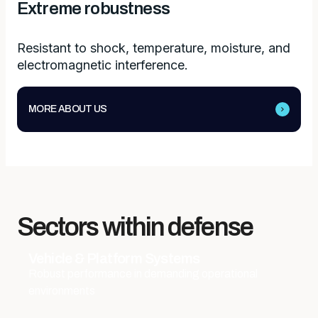
Extreme robustness
Resistant to shock, temperature, moisture, and
electromagnetic interference.
MORE ABOUT US
Sectors within defense
Vehicle & Platform Systems
Robust performance in demanding operational
environments