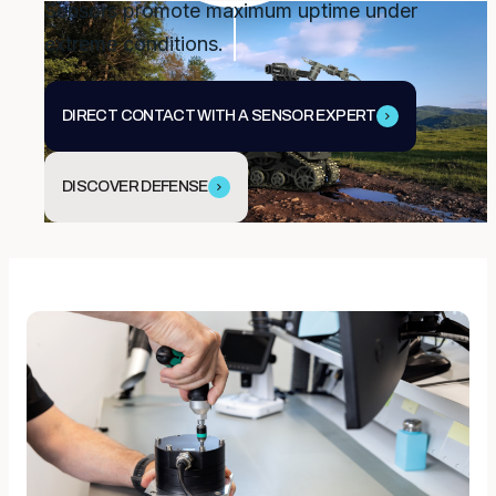
Sensors promote maximum uptime under
extreme conditions.
DIRECT CONTACT WITH A SENSOR EXPERT
DISCOVER DEFENSE