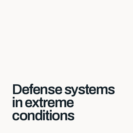
Defense systems
in extreme
conditions