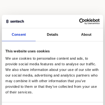
Consent
Details
About
This website uses cookies
We use cookies to personalise content and ads, to
provide social media features and to analyse our traffic.
We also share information about your use of our site with
our social media, advertising and analytics partners who
may combine it with other information that you’ve
provided to them or that they’ve collected from your use
of their services.