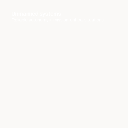
Unmanned systems
Reliable autonomy in mission-critical situations
Observation, Surveillance, and Detection
Systems
Insight and detection under all circumstances
Navigation and positioning systems
Accurate positioning without dependencies