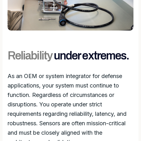
Reliability
under extremes.
As an OEM or system integrator for defense
applications, your system must continue to
function. Regardless of circumstances or
disruptions. You operate under strict
requirements regarding reliability, latency, and
robustness. Sensors are often mission-critical
and must be closely aligned with the