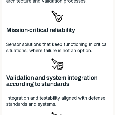
architecture and validation processes.
Mission-critical reliability
Sensor solutions that keep functioning in critical
situations; where failure is not an option.
Validation and system integration
according to standards
Integration and testability aligned with defense
standards and systems.