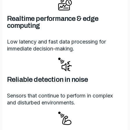
Realtime performance & edge
computing
Low latency and fast data processing for
immediate decision-making.
Reliable detection in noise
Sensors that continue to perform in complex
and disturbed environments.