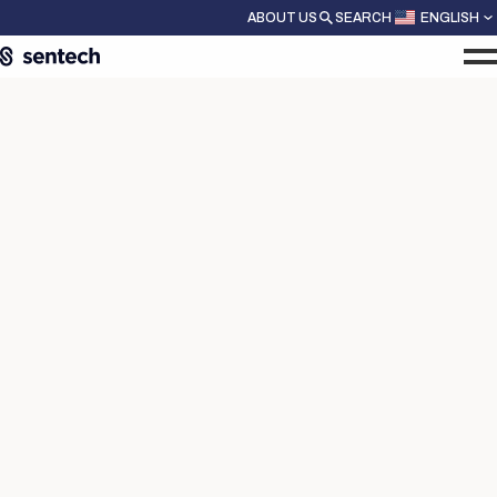
ABOUT US
SEARCH
ENGLISH