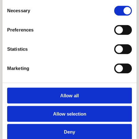
Consent
Necessary
Selection
Preferences
Statistics
Marketing
Allow all
Allow selection
Deny