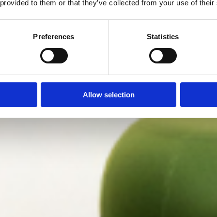
 provided to them or that they’ve collected from your use of their
Preferences
Statistics
Allow selection