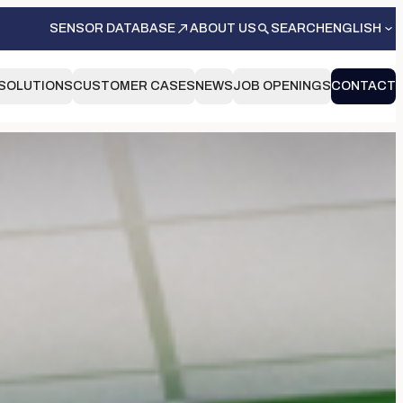
SENSOR DATABASE
ABOUT US
SEARCH
ENGLISH
SOLUTIONS
CUSTOMER CASES
NEWS
JOB OPENINGS
CONTACT