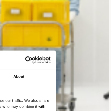
About
se our traffic. We also share
ers who may combine it with