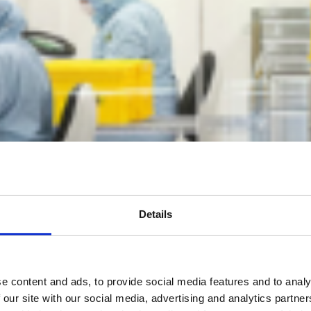
Details
e content and ads, to provide social media features and to analy
 our site with our social media, advertising and analytics partn