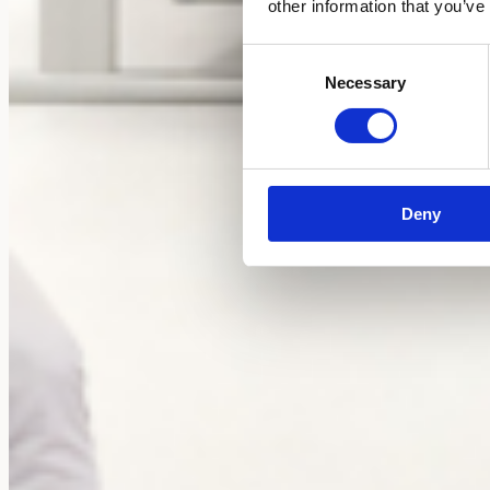
other information that you’ve
Consent
Necessary
Selection
Deny