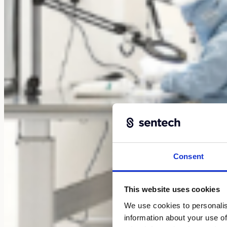
Consent
This website uses cookies
We use cookies to personalis
information about your use of