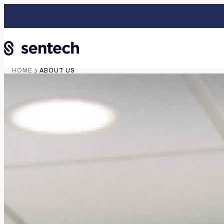
HOME
ABOUT US