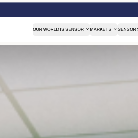
OUR WORLD IS SENSOR
MARKETS
SENSOR 