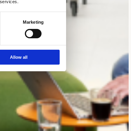
 services.
Marketing
Allow all