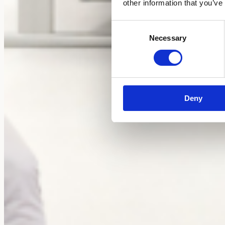
other information that you’ve
Consent
Necessary
Selection
Deny