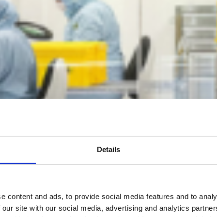
Details
e content and ads, to provide social media features and to analy
 our site with our social media, advertising and analytics partn