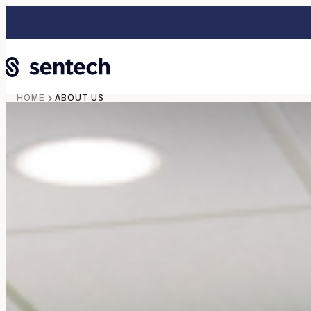
HOME
ABOUT US