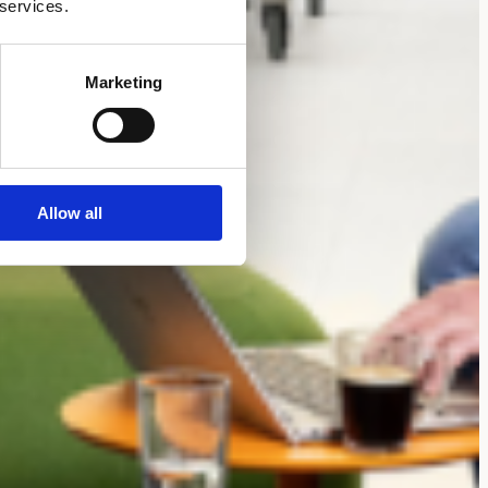
 services.
Marketing
Allow all