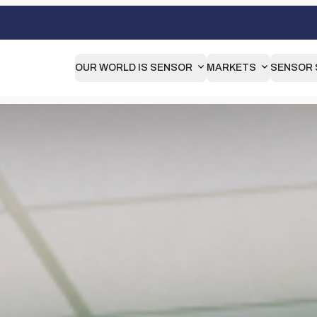
OUR WORLD IS SENSOR
MARKETS
SENSOR 