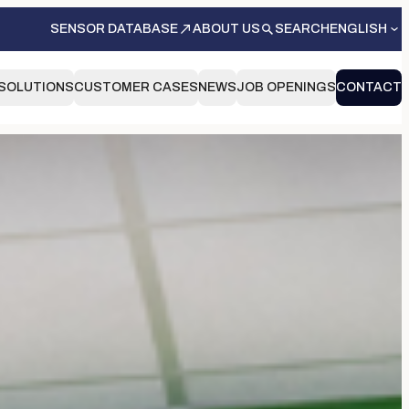
SENSOR DATABASE
ABOUT US
SEARCH
ENGLISH
SOLUTIONS
CUSTOMER CASES
NEWS
JOB OPENINGS
CONTACT