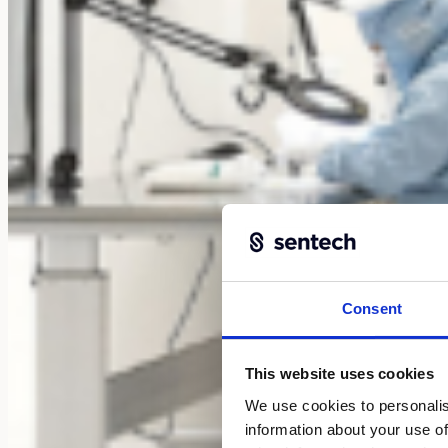
Consent
This website uses cookies
We use cookies to personalis
information about your use of