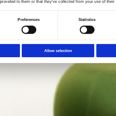
 provided to them or that they’ve collected from your use of their
Preferences
Statistics
Allow selection