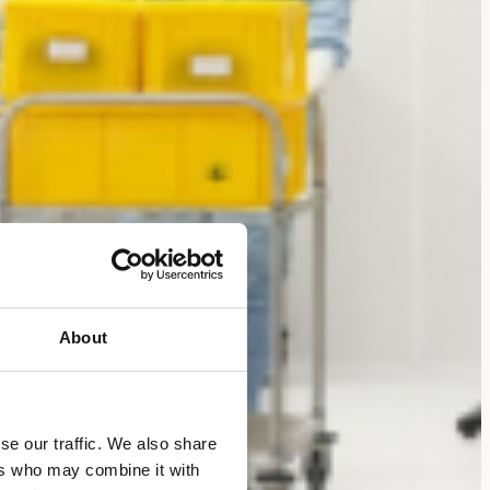
About
se our traffic. We also share
ers who may combine it with