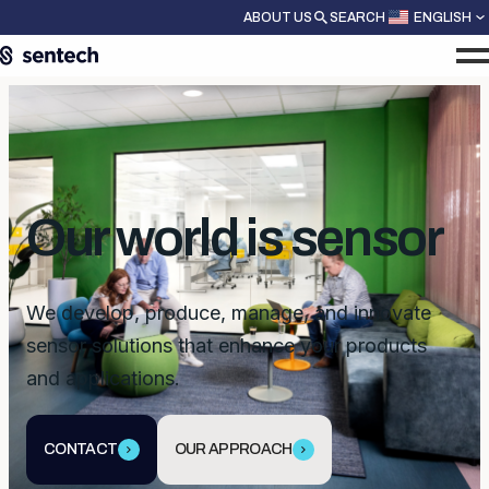
ABOUT US
SEARCH
ENGLISH
Our world is sensor
We develop, produce, manage, and innovate
sensor solutions that enhance your products
and applications.
CONTACT
OUR APPROACH