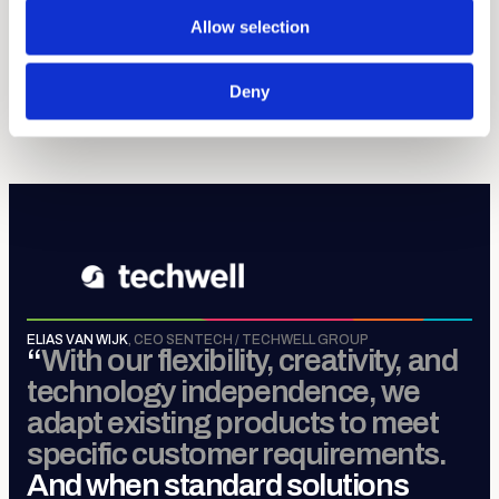
discipline.
Allow selection
Sense, Move, Control &
Connect
.
Deny
MORE ABOUT TECHWELL GROUP
ELIAS VAN WIJK
,
CEO SENTECH / TECHWELL GROUP
“
With our flexibility, creativity, and
technology independence, we
adapt existing products to meet
specific customer requirements.
And when standard solutions