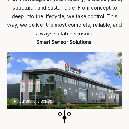
structural, and sustainable. From concept to
deep into the lifecycle, we take control. This
way, we deliver the most complete, reliable, and
always suitable sensors:
Smart Sensor Solutions.
Our world is sensor