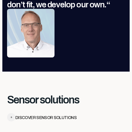
don’t fit, we develop our own.
“
Sensor solutions
DISCOVER SENSOR SOLUTIONS