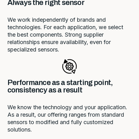
Always the right sensor
We work independently of brands and
technologies. For each application, we select
the best components. Strong supplier
relationships ensure availability, even for
specialized sensors.
Performance as a starting point,
consistency as a result
We know the technology and your application.
As a result, our offering ranges from standard
sensors to modified and fully customized
solutions.