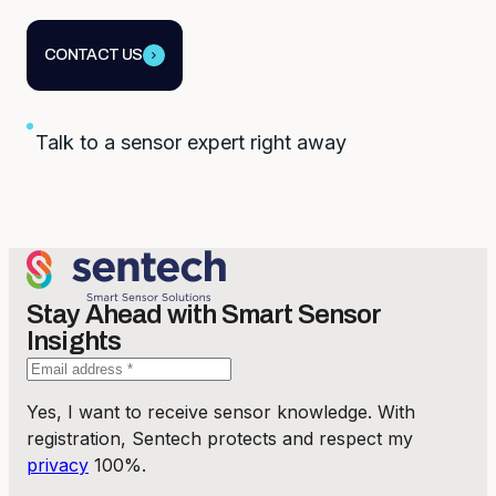
CONTACT US
Talk to a sensor expert right away
Stay Ahead with Smart Sensor
Insights
Yes, I want to receive sensor knowledge. With
registration, Sentech protects and respect my
privacy
100%.