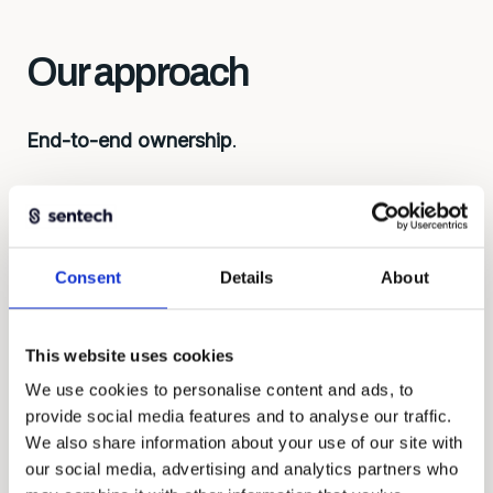
Our approach
End-to-end ownership
.
First understand, then build. Every solution
begins with the right questions: what do you
want to measure, under what conditions, with
what budget? That determines the approach,
Consent
Details
About
considerations about development, lead time,
and costs.
This website uses cookies
We work as equal partners, contribute ideas and
We use cookies to personalise content and ads, to
take responsibility for the whole.
provide social media features and to analyse our traffic.
We also share information about your use of our site with
our social media, advertising and analytics partners who