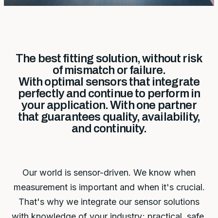
The best fitting solution, without risk
of mismatch or failure.
With optimal sensors that integrate
perfectly and continue to perform in
your application. With one partner
that guarantees quality, availability,
and continuity.
Our world is sensor-driven. We know when
measurement is important and when it's crucial.
That's why we integrate our sensor solutions
with knowledge of your industry; practical, safe,