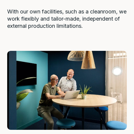
With our own facilities, such as a cleanroom, we
work flexibly and tailor-made, independent of
external production limitations.