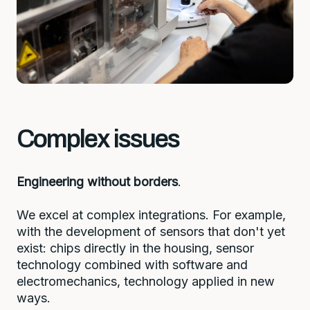
Complex issues
Engineering without borders
.
We excel at complex integrations. For example,
with the development of sensors that don't yet
exist: chips directly in the housing, sensor
technology combined with software and
electromechanics, technology applied in new
ways.