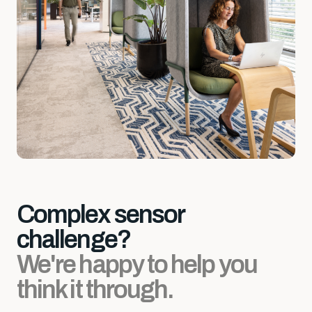
Complex sensor
challenge?
We're happy to help you
think it through.