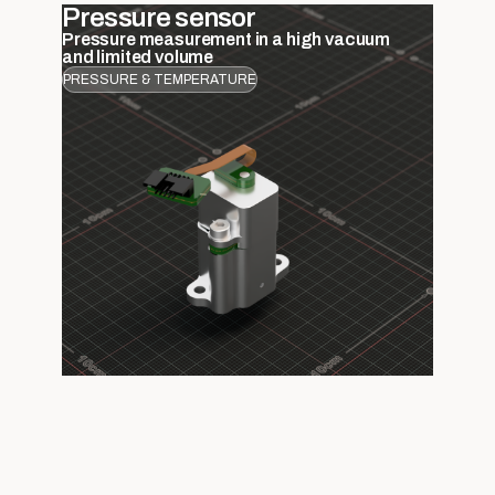
Pressure sensor
Pressure measurement in a high vacuum
and limited volume
PRESSURE & TEMPERATURE