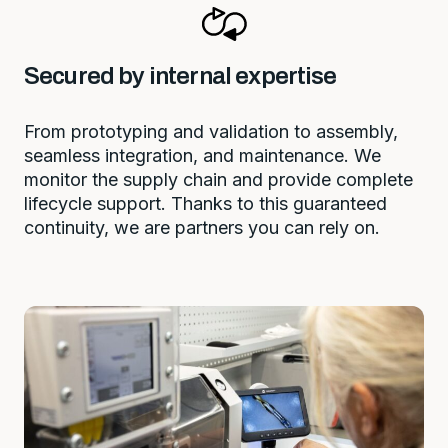
Secured by internal expertise
From prototyping and validation to assembly,
seamless integration, and maintenance. We
monitor the supply chain and provide complete
lifecycle support. Thanks to this guaranteed
continuity, we are partners you can rely on.