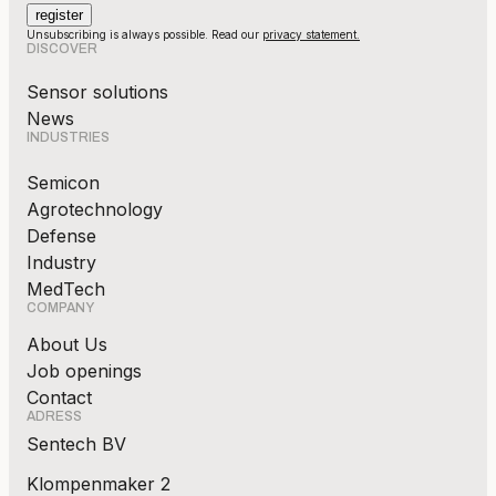
Unsubscribing is always possible. Read our
privacy statement.
DISCOVER
Sensor solutions
News
INDUSTRIES
Semicon
Agrotechnology
Defense
Industry
MedTech
COMPANY
About Us
Job openings
Contact
ADRESS
Sentech BV
Klompenmaker 2