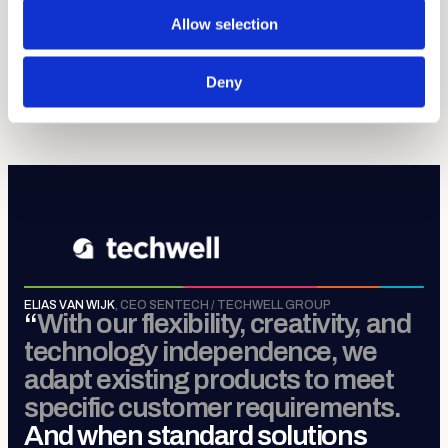
discipline.
Allow selection
Sense, Move, Control &
Connect
.
Deny
MORE ABOUT TECHWELL GROUP
ELIAS VAN WIJK
,
CEO SENTECH / TECHWELL GROUP
“
With our flexibility, creativity, and
technology independence, we
adapt existing products to meet
specific customer requirements.
And when standard solutions