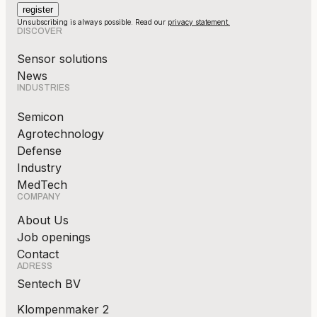
Unsubscribing is always possible. Read our
privacy statement.
DISCOVER
Sensor solutions
News
INDUSTRIES
Semicon
Agrotechnology
Defense
Industry
MedTech
COMPANY
About Us
Job openings
Contact
ADRESS
Sentech BV
Klompenmaker 2