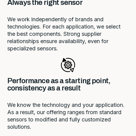
Always the right sensor
We work independently of brands and
technologies. For each application, we select
the best components. Strong supplier
relationships ensure availability, even for
specialized sensors.
Performance as a starting point,
consistency as a result
We know the technology and your application.
As a result, our offering ranges from standard
sensors to modified and fully customized
solutions.