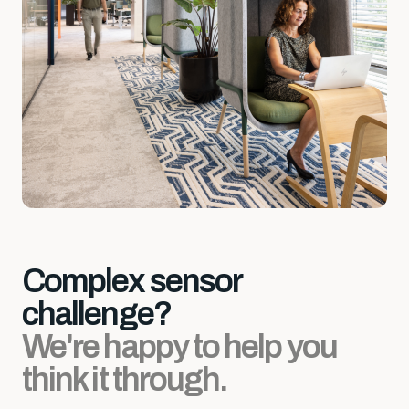
Complex sensor
challenge?
We're happy to help you
think it through.