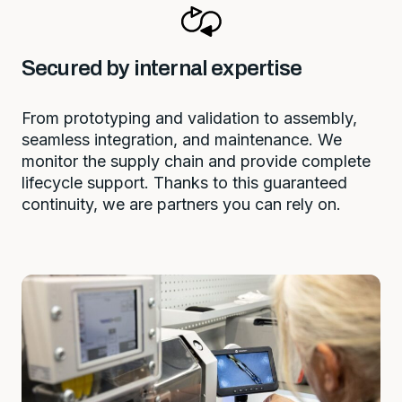
Secured by internal expertise
From prototyping and validation to assembly,
seamless integration, and maintenance. We
monitor the supply chain and provide complete
lifecycle support. Thanks to this guaranteed
continuity, we are partners you can rely on.