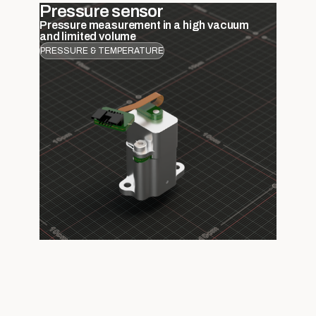
Pressure sensor
Pressure measurement in a high vacuum
and limited volume
PRESSURE & TEMPERATURE