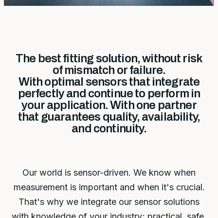
The best fitting solution, without risk
of mismatch or failure.
With optimal sensors that integrate
perfectly and continue to perform in
your application. With one partner
that guarantees quality, availability,
and continuity.
Our world is sensor-driven. We know when
measurement is important and when it's crucial.
That's why we integrate our sensor solutions
with knowledge of your industry; practical, safe,