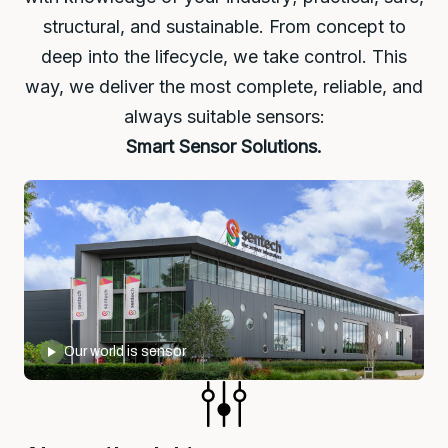
structural, and sustainable. From concept to
deep into the lifecycle, we take control. This
way, we deliver the most complete, reliable, and
always suitable sensors:
Smart Sensor Solutions.
Our world is sensor