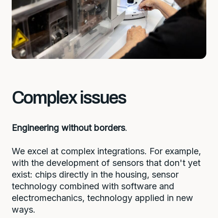
Complex issues
Engineering without borders
.
We excel at complex integrations. For example,
with the development of sensors that don't yet
exist: chips directly in the housing, sensor
technology combined with software and
electromechanics, technology applied in new
ways.