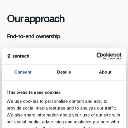
Our approach
End-to-end ownership
.
First understand, then build. Every solution
begins with the right questions: what do you
want to measure, under what conditions, with
what budget? That determines the approach,
Consent
Details
About
considerations about development, lead time,
and costs.
This website uses cookies
We work as equal partners, contribute ideas and
We use cookies to personalise content and ads, to
take responsibility for the whole.
provide social media features and to analyse our traffic.
We also share information about your use of our site with
our social media, advertising and analytics partners who