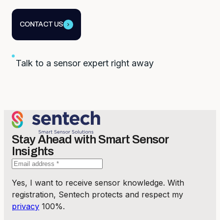
CONTACT US
Talk to a sensor expert right away
Stay Ahead with Smart Sensor
Insights
Yes, I want to receive sensor knowledge. With
registration, Sentech protects and respect my
privacy
100%.