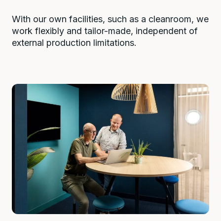
With our own facilities, such as a cleanroom, we
work flexibly and tailor-made, independent of
external production limitations.