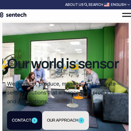
ABOUT US
SEARCH
ENGLISH
Our world is sensor
We develop, produce, manage, and innovate
sensor solutions that enhance your products
and applications.
CONTACT
OUR APPROACH