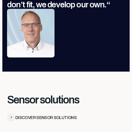
don’t fit, we develop our own.
“
Sensor solutions
DISCOVER SENSOR SOLUTIONS